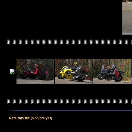
Rate this file
(No vote yet)