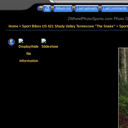
Album list
Last uploads
Last comments
2WheelPhotoSports.com Photo Ga
Home
>
Sport Bikes US 421 Shady Valley Tennessee "The Snake"
>
Sport