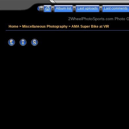
Album list
Last uploads
Last comments
2WheelPhotoSports.com Photo Ga
Home
>
Miscellaneous Photography
>
AMA Super Bike at VIR