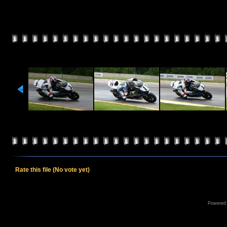
Rate this file
(No vote yet)
Powered