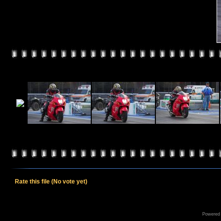
Rate this file
(No vote yet)
Powered