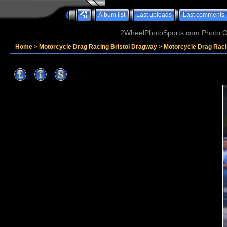
Album list
Last uploads
Last comments
2WheelPhotoSports.com Photo Ga
Home
>
Motorcycle Drag Racing Bristol Dragway
>
Motorcycle Drag Raci