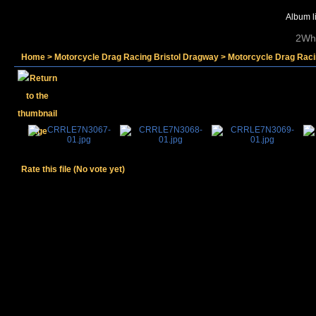
Album li
2Whe
Home
>
Motorcycle Drag Racing Bristol Dragway
>
Motorcycle Drag Raci
Rate this file
(No vote yet)