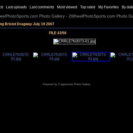
st
Last uploads
Last comments
Most viewed
Top rated
My Favorites
By dat
elPhotoSports.com Photo Gallery - 2WheelPhotoSports.com Photo Ga
ng Bristol Dragway July 19 2007
FILE 43/56
Powered by
Coppermine Photo Gallery