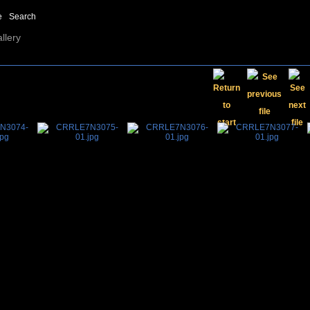
e
Search
llery