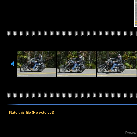
Rate this file
(No vote yet)
Powered