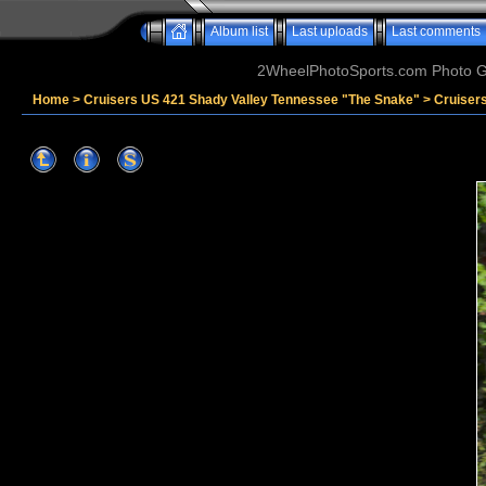
Album list
Last uploads
Last comments
2WheelPhotoSports.com Photo Ga
Home
>
Cruisers US 421 Shady Valley Tennessee "The Snake"
>
Cruiser