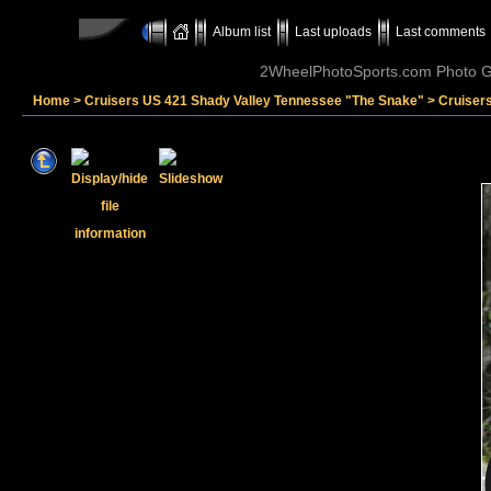
Album list
Last uploads
Last comments
2WheelPhotoSports.com Photo Ga
Home
>
Cruisers US 421 Shady Valley Tennessee "The Snake"
>
Cruiser