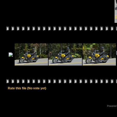
Rate this file
(No vote yet)
Powered