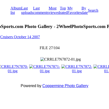
Album
Last
Last
Most
Top
My
By
Search
list
uploads
comments
viewed
rated
Favorites
date
Sports.com Photo Gallery - 2WheelPhotoSports.com P
>
Cruisers October 14 2007
FILE 27/104
Powered by
Coppermine Photo Gallery