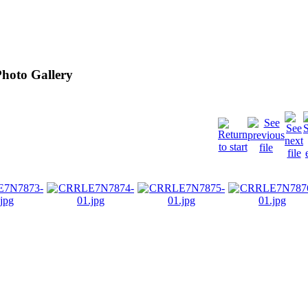
hoto Gallery