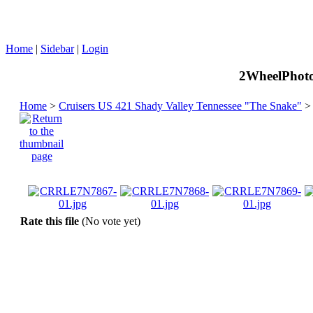
Home
|
Sidebar
|
Login
2WheelPhoto
Home
>
Cruisers US 421 Shady Valley Tennessee "The Snake"
Rate this file
(No vote yet)