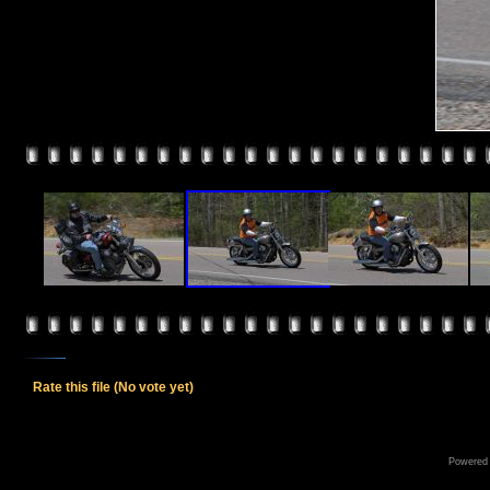
Rate this file
(No vote yet)
Powered