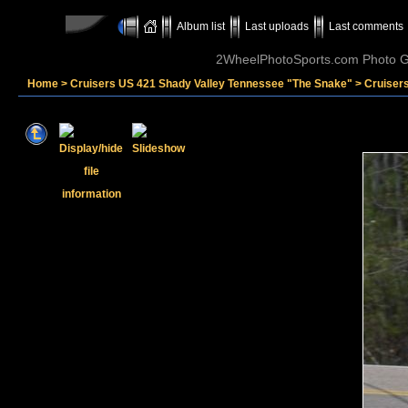
Album list
Last uploads
Last comments
2WheelPhotoSports.com Photo Ga
Home
>
Cruisers US 421 Shady Valley Tennessee "The Snake"
>
Cruisers