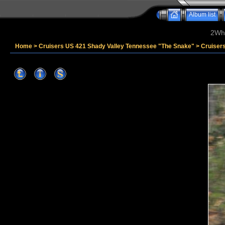
Album list
2Whe
Home
>
Cruisers US 421 Shady Valley Tennessee "The Snake"
>
Cruiser