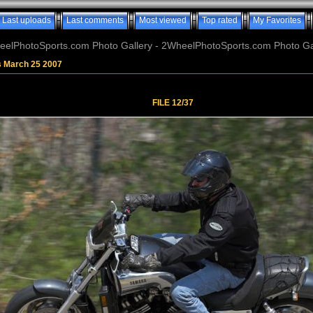
Last uploads
Last comments
Most viewed
Top rated
My Favorites
elPhotoSports.com Photo Gallery - 2WheelPhotoSports.com Photo Ga
s March 25 2007
FILE 12/37