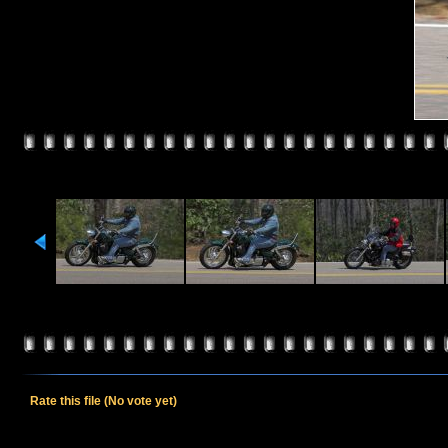
Rate this file
(No vote yet)