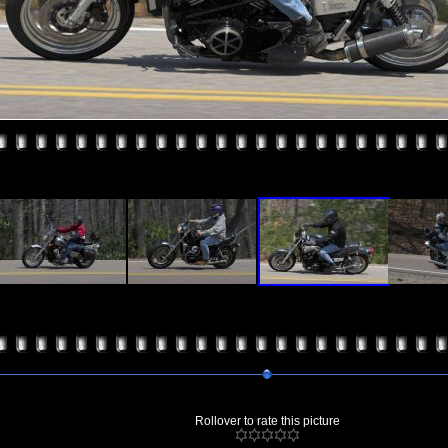
Rollover to rate this picture