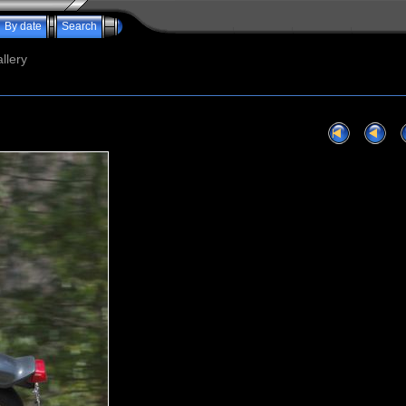
By date
Search
llery