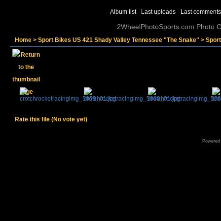
Album list
Last uploads
Last comments
2WheelPhotoSports.com Photo Ga
Home
>
Sport Bikes US 421 Shady Valley Tennessee "The Snake"
>
Sport
Rate this file
(No vote yet)
Powered