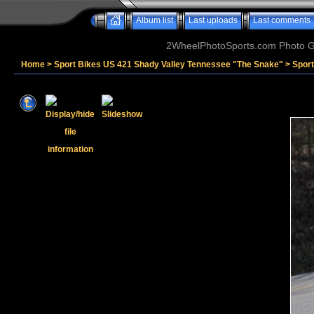
Album list
Last uploads
Last comments
2WheelPhotoSports.com Photo Ga
Home
>
Sport Bikes US 421 Shady Valley Tennessee "The Snake"
>
Sport