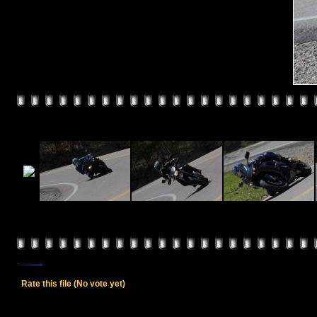
Rate this file
(No vote yet)