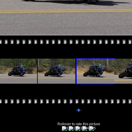
Rollover to rate this picture