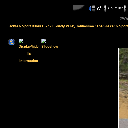
Album list
2Whe
Home
>
Sport Bikes US 421 Shady Valley Tennessee "The Snake"
>
Sport