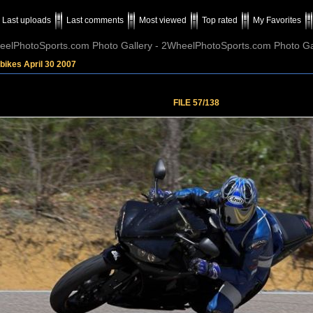
Last uploads
Last comments
Most viewed
Top rated
My Favorites
elPhotoSports.com Photo Gallery - 2WheelPhotoSports.com Photo Ga
bikes April 30 2007
FILE 57/138