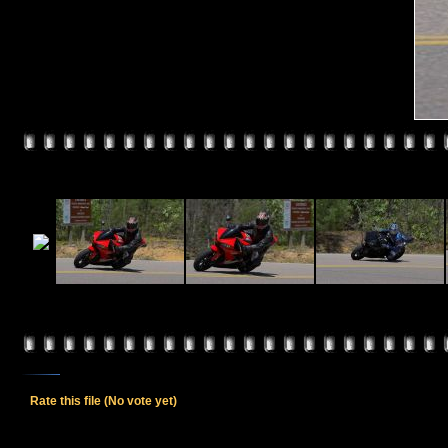
Rate this file
(No vote yet)