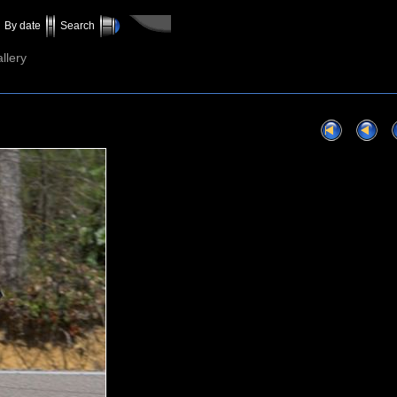
By date
Search
llery