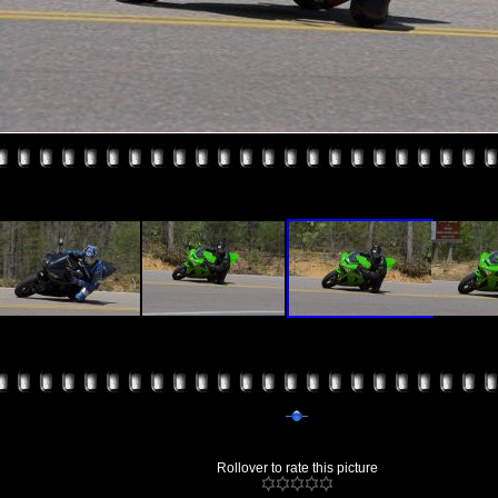
Rollover to rate this picture