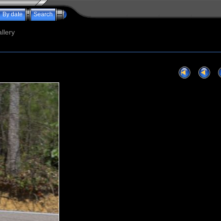
By date
Search
llery