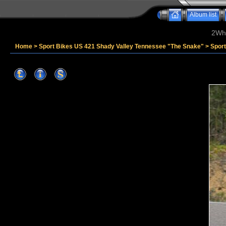
Album list
2Whe
Home
>
Sport Bikes US 421 Shady Valley Tennessee "The Snake"
>
Sport