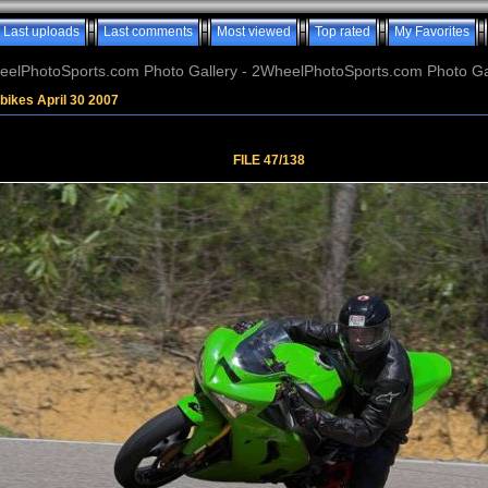
Last uploads
Last comments
Most viewed
Top rated
My Favorites
elPhotoSports.com Photo Gallery - 2WheelPhotoSports.com Photo Ga
bikes April 30 2007
FILE 47/138