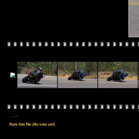
Rate this file
(No vote yet)