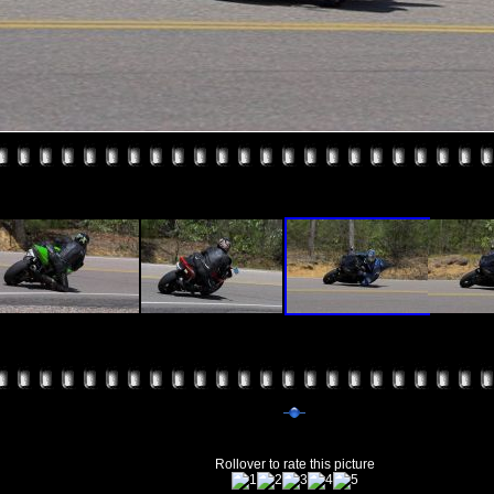
Rollover to rate this picture