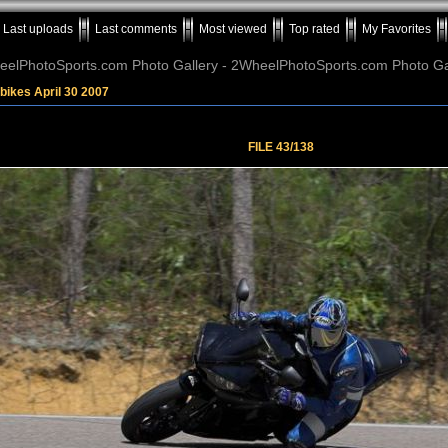
Last uploads
Last comments
Most viewed
Top rated
My Favorites
elPhotoSports.com Photo Gallery - 2WheelPhotoSports.com Photo Ga
bikes April 30 2007
FILE 43/138