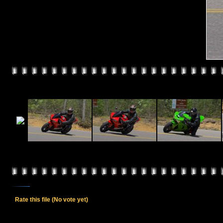
Rate this file
(No vote yet)