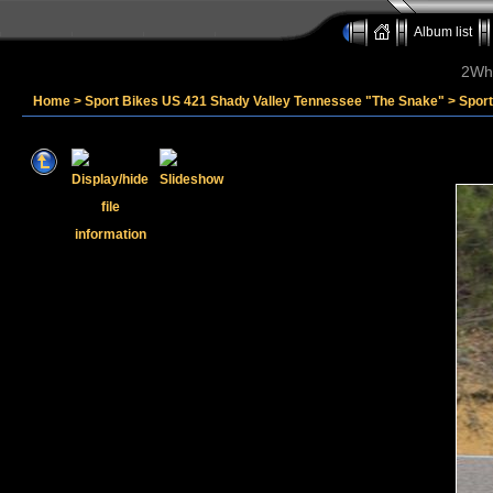
Album list
2Whe
Home
>
Sport Bikes US 421 Shady Valley Tennessee "The Snake"
>
Sport