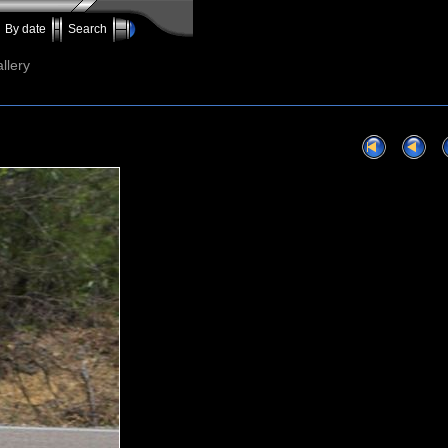
By date
Search
llery