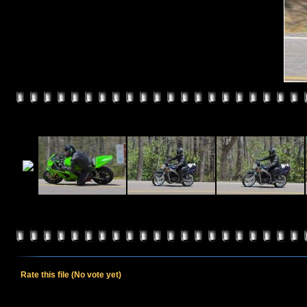
Rate this file
(No vote yet)