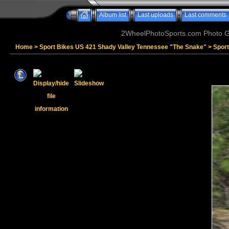
Album list
Last uploads
Last comments
2WheelPhotoSports.com Photo Ga
Home
>
Sport Bikes US 421 Shady Valley Tennessee "The Snake"
>
Sport