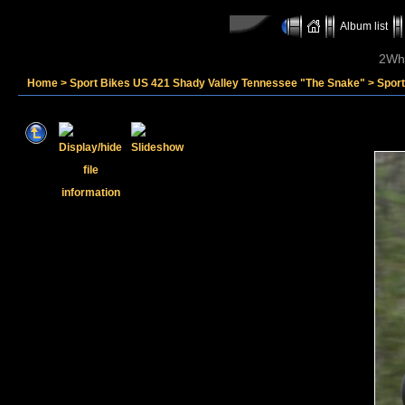
Album list
2Whe
Home
>
Sport Bikes US 421 Shady Valley Tennessee "The Snake"
>
Sport