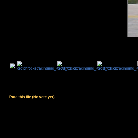
Rate this file
(No vote yet)