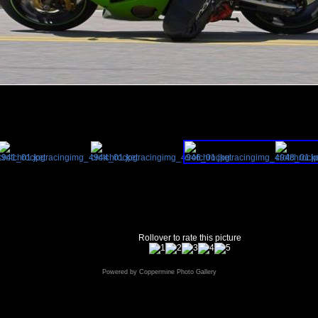
Rollover to rate this picture
Powered by
Coppermine Photo Gallery