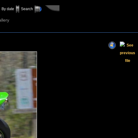
By date
Search
llery