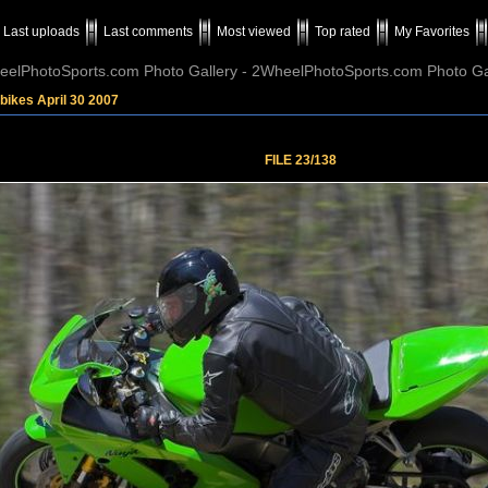
Last uploads
Last comments
Most viewed
Top rated
My Favorites
elPhotoSports.com Photo Gallery - 2WheelPhotoSports.com Photo Ga
bikes April 30 2007
FILE 23/138