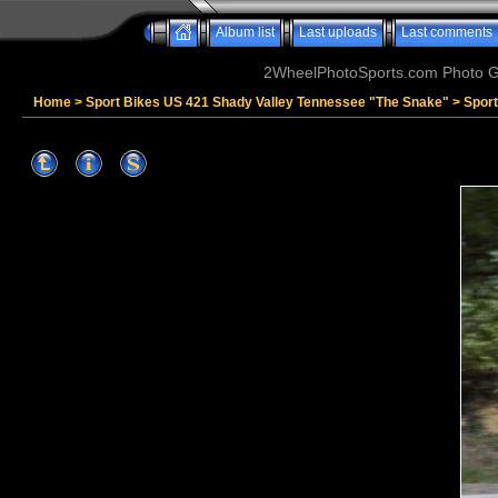
Album list
Last uploads
Last comments
2WheelPhotoSports.com Photo Ga
Home
>
Sport Bikes US 421 Shady Valley Tennessee "The Snake"
>
Sport