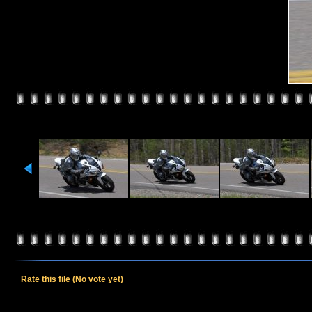
Rate this file
(No vote yet)