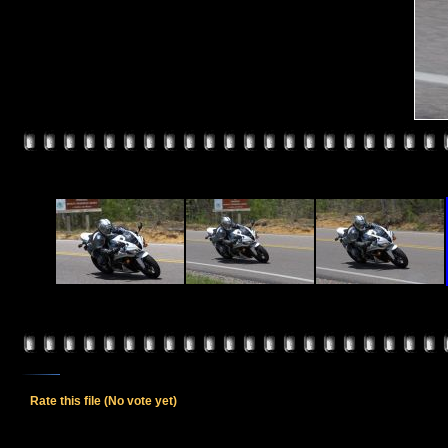
Rate this file
(No vote yet)