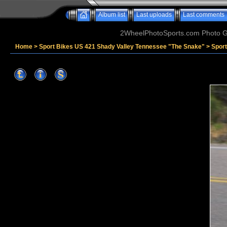
Album list
Last uploads
Last comments
2WheelPhotoSports.com Photo Ga
Home
>
Sport Bikes US 421 Shady Valley Tennessee "The Snake"
>
Sport