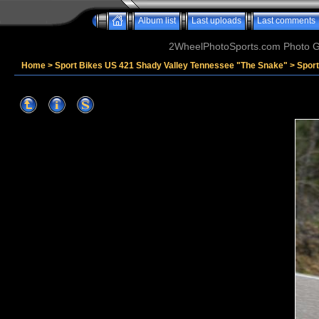
Album list
Last uploads
Last comments
2WheelPhotoSports.com Photo Ga
Home
>
Sport Bikes US 421 Shady Valley Tennessee "The Snake"
>
Sport