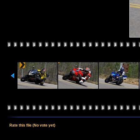
Rate this file
(No vote yet)