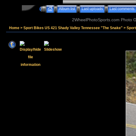
Album list
Last uploads
Last comments
2WheelPhotoSports.com Photo Ga
Home
>
Sport Bikes US 421 Shady Valley Tennessee "The Snake"
>
Sport