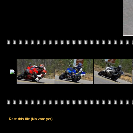
Rate this file
(No vote yet)