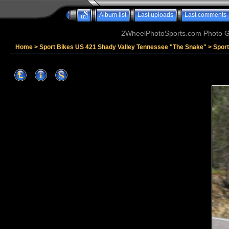
Album list
Last uploads
Last comments
2WheelPhotoSports.com Photo Ga
Home
>
Sport Bikes US 421 Shady Valley Tennessee "The Snake"
>
Sport