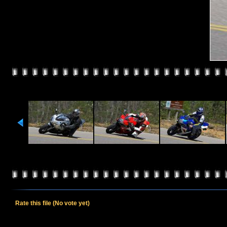
Rate this file
(No vote yet)