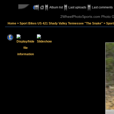
Album list
Last uploads
Last comments
2WheelPhotoSports.com Photo Ga
Home
>
Sport Bikes US 421 Shady Valley Tennessee "The Snake"
>
Sport