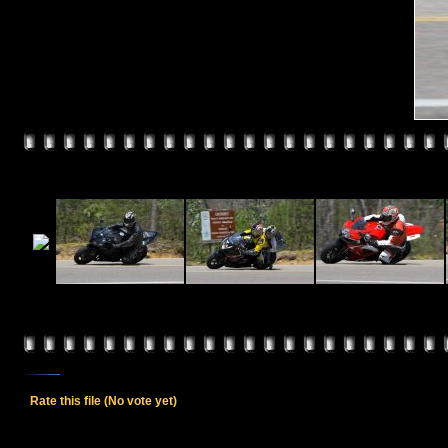
Rate this file
(No vote yet)