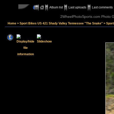
Album list
Last uploads
Last comments
2WheelPhotoSports.com Photo Ga
Home
>
Sport Bikes US 421 Shady Valley Tennessee "The Snake"
>
Sport