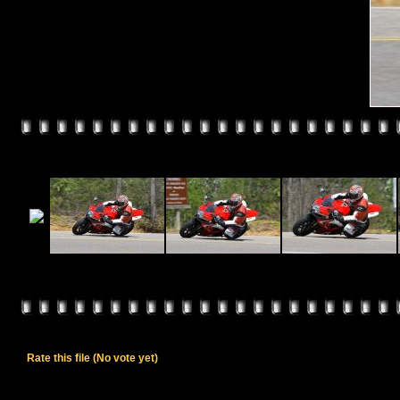
Rate this file
(No vote yet)