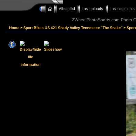
Album list
Last uploads
Last comments
2WheelPhotoSports.com Photo Ga
Home
>
Sport Bikes US 421 Shady Valley Tennessee "The Snake"
>
Sport