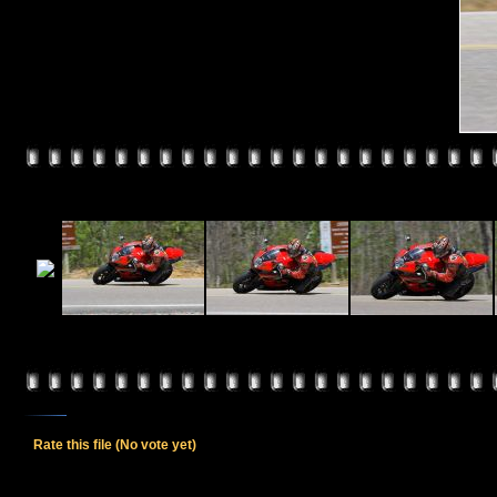
Rate this file
(No vote yet)