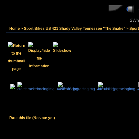
2Whe
Home
>
Sport Bikes US 421 Shady Valley Tennessee "The Snake"
>
Sport
Rate this file
(No vote yet)