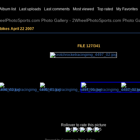
Album list
Last uploads
Last comments
Most viewed
Top rated
My Favorites
elPhotoSports.com Photo Gallery - 2WheelPhotoSports.com Photo Ga
bikes April 22 2007
FILE 127/341
Rollover to rate this picture