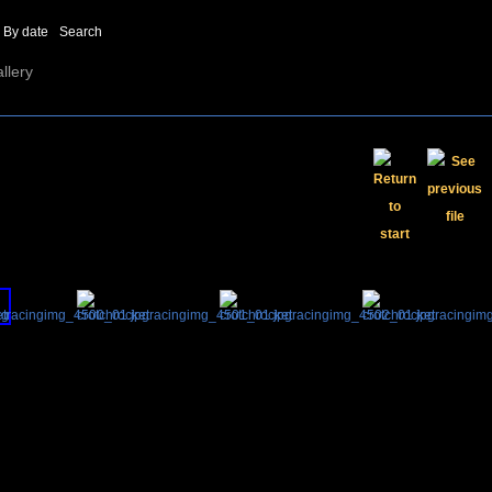
By date
Search
llery