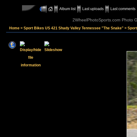
Album list
Last uploads
Last comments
2WheelPhotoSports.com Photo Ga
Home
>
Sport Bikes US 421 Shady Valley Tennessee "The Snake"
>
Sport