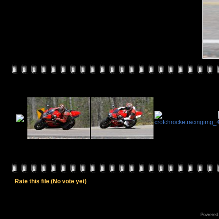
Rate this file
(No vote yet)
Powered