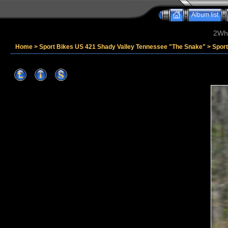
Album list
2Whe
Home
>
Sport Bikes US 421 Shady Valley Tennessee "The Snake"
>
Sport