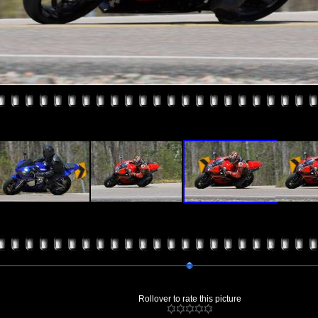
Rollover to rate this picture