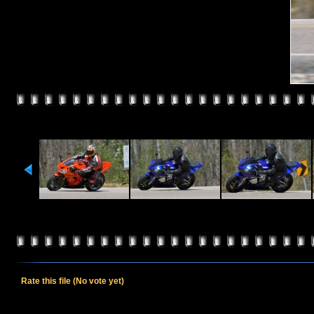
Rate this file
(No vote yet)