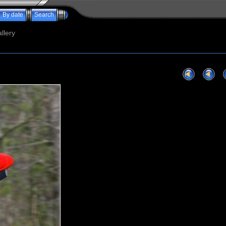
By date
Search
llery