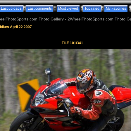
Last uploads
Last comments
Most viewed
Top rated
My Favorites
elPhotoSports.com Photo Gallery - 2WheelPhotoSports.com Photo Ga
bikes April 22 2007
FILE 101/341