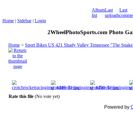
Album
Last
Last
list
uploads
comme
Home
|
Sidebar
|
Login
2WheelPhotoSports.com Photo Gal
Home
>
Sport Bikes US 421 Shady Valley Tennessee "The Snake
Rate this file
(No vote yet)
Powered by
C