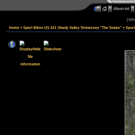
Album list
2Whe
Home
>
Sport Bikes US 421 Shady Valley Tennessee "The Snake"
>
Sport