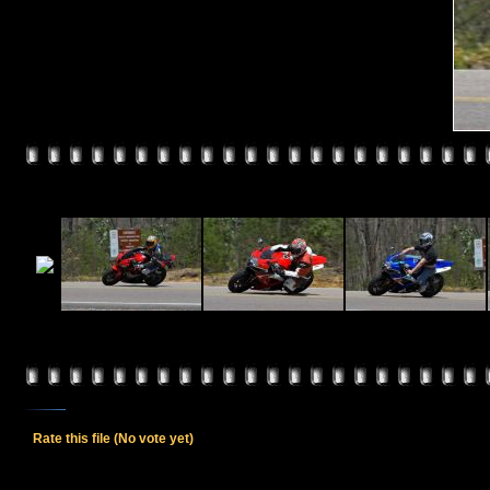
Rate this file
(No vote yet)