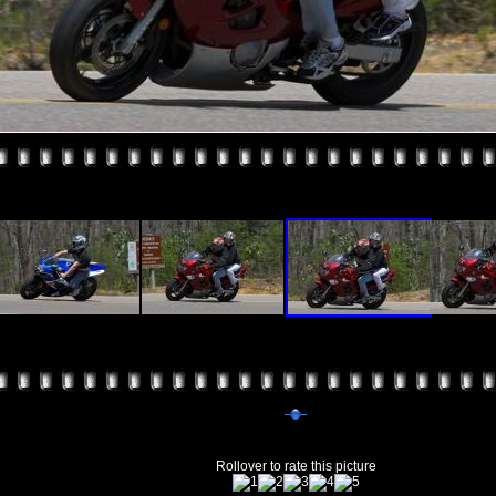
Rollover to rate this picture