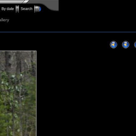
By date
Search
llery