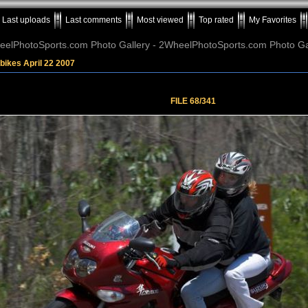
Last uploads
Last comments
Most viewed
Top rated
My Favorites
elPhotoSports.com Photo Gallery - 2WheelPhotoSports.com Photo Ga
bikes April 22 2007
FILE 68/341