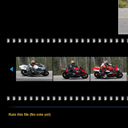
Rate this file
(No vote yet)