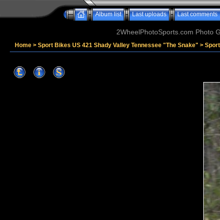
Album list
Last uploads
Last comments
2WheelPhotoSports.com Photo Ga
Home
>
Sport Bikes US 421 Shady Valley Tennessee "The Snake"
>
Sport