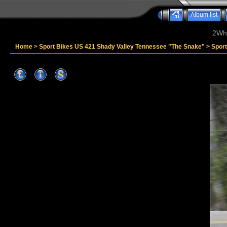
Album list
2Whe
Home
>
Sport Bikes US 421 Shady Valley Tennessee "The Snake"
>
Sport