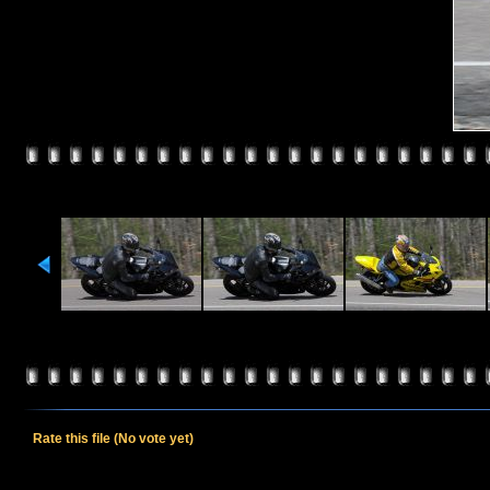
Rate this file
(No vote yet)