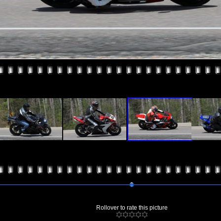
Rollover to rate this picture