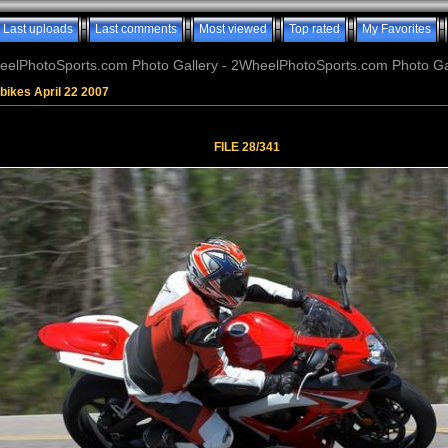
Last uploads
Last comments
Most viewed
Top rated
My Favorites
elPhotoSports.com Photo Gallery - 2WheelPhotoSports.com Photo Ga
bikes April 22 2007
FILE 28/341