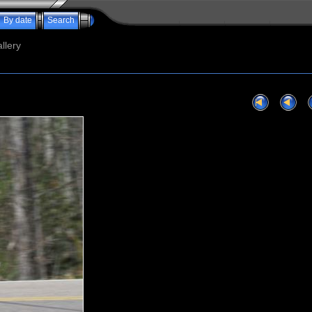
By date
Search
llery