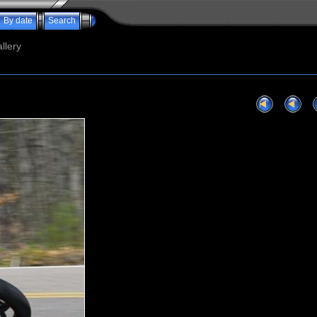
By date
Search
llery