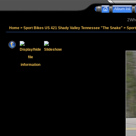
Album list
2Whe
Home
>
Sport Bikes US 421 Shady Valley Tennessee "The Snake"
>
Sport