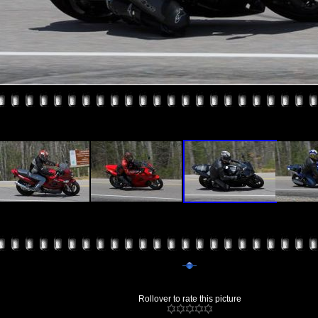
Rollover to rate this picture