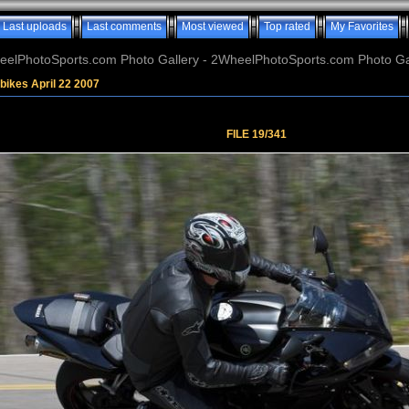
Last uploads
Last comments
Most viewed
Top rated
My Favorites
elPhotoSports.com Photo Gallery - 2WheelPhotoSports.com Photo Ga
bikes April 22 2007
FILE 19/341