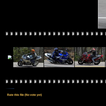
Rate this file
(No vote yet)