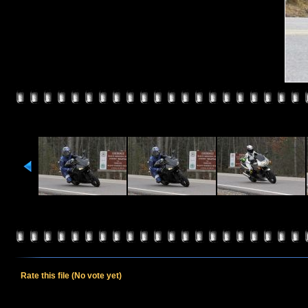
Rate this file
(No vote yet)