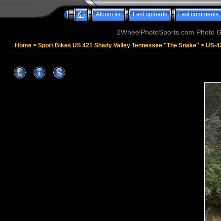
Album list
Last uploads
Last comments
2WheelPhotoSports.com Photo Ga
Home
>
Sport Bikes US 421 Shady Valley Tennessee "The Snake"
>
US-4