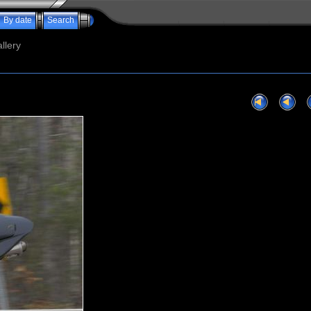
By date
Search
llery