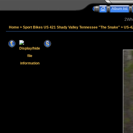
Album list
2Whe
Home
>
Sport Bikes US 421 Shady Valley Tennessee "The Snake"
>
US-4