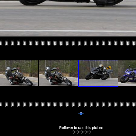
Rollover to rate this picture