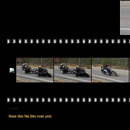
Rate this file
(No vote yet)