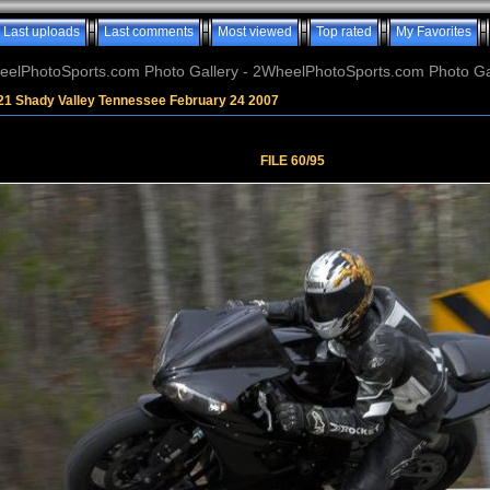
Last uploads
Last comments
Most viewed
Top rated
My Favorites
elPhotoSports.com Photo Gallery - 2WheelPhotoSports.com Photo Ga
21 Shady Valley Tennessee February 24 2007
FILE 60/95