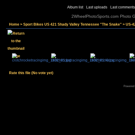
Album list
Last uploads
Last comments
2WheelPhotoSports.com Photo Ga
Home
>
Sport Bikes US 421 Shady Valley Tennessee "The Snake"
>
US-4
Rate this file
(No vote yet)
Powered