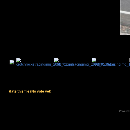
Rate this file
(No vote yet)
Powered