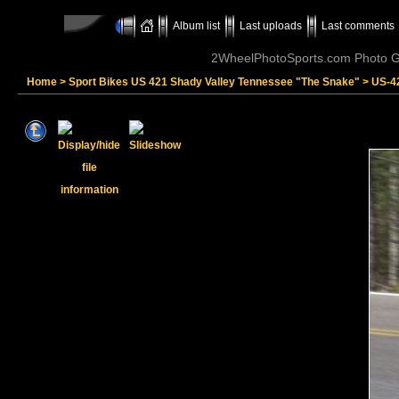
Album list
Last uploads
Last comments
2WheelPhotoSports.com Photo Ga
Home
>
Sport Bikes US 421 Shady Valley Tennessee "The Snake"
>
US-4