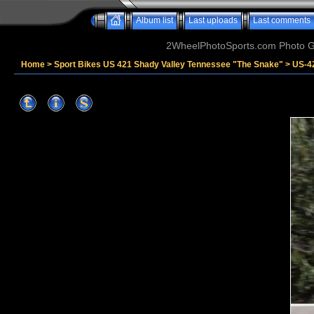
Album list
Last uploads
Last comments
2WheelPhotoSports.com Photo Ga
Home
>
Sport Bikes US 421 Shady Valley Tennessee "The Snake"
>
US-4