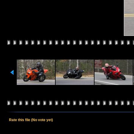
Rate this file
(No vote yet)