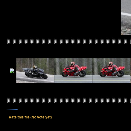
Rate this file
(No vote yet)