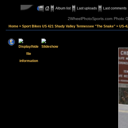
Album list
Last uploads
Last comments
2WheelPhotoSports.com Photo Ga
Home
>
Sport Bikes US 421 Shady Valley Tennessee "The Snake"
>
US-4