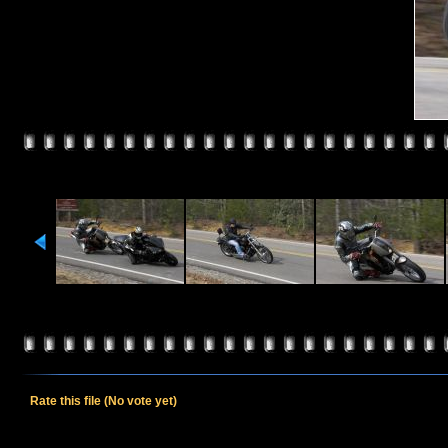
Rate this file
(No vote yet)