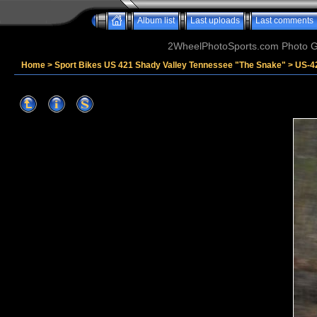
Album list
Last uploads
Last comments
2WheelPhotoSports.com Photo Ga
Home
>
Sport Bikes US 421 Shady Valley Tennessee "The Snake"
>
US-4