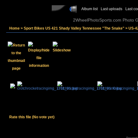
Album list
Last uploads
Last c
2WheelPhotoSports.com Photo Ga
Home
>
Sport Bikes US 421 Shady Valley Tennessee "The Snake"
>
US-4
Rate this file
(No vote yet)