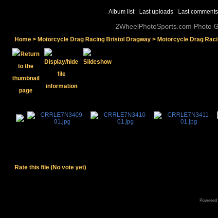
Album list
Last uploads
Last comments
2WheelPhotoSports.com Photo Ga
Home
>
Motorcycle Drag Racing Bristol Dragway
>
Motorcycle Drag Raci
Rate this file
(No vote yet)
Powered