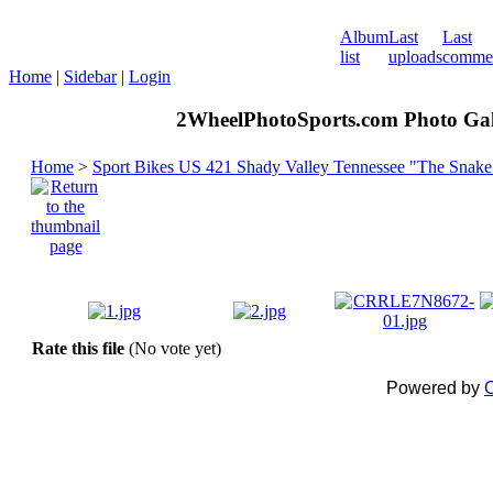
Album
Last
Last
list
uploads
comme
Home
|
Sidebar
|
Login
2WheelPhotoSports.com Photo Gal
Home
>
Sport Bikes US 421 Shady Valley Tennessee "The Snake
Rate this file
(No vote yet)
Powered by
C