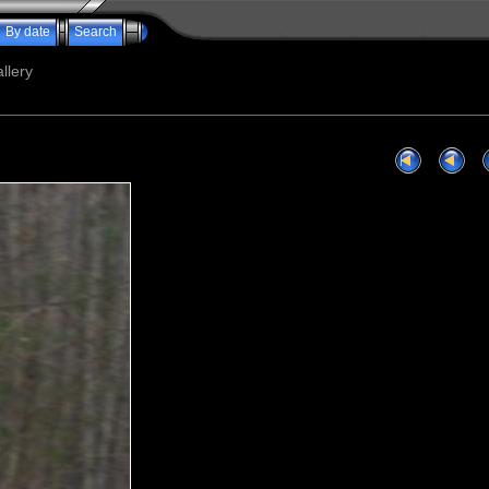
By date
Search
llery