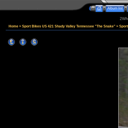
Album list
2Whe
Home
>
Sport Bikes US 421 Shady Valley Tennessee "The Snake"
>
Spor