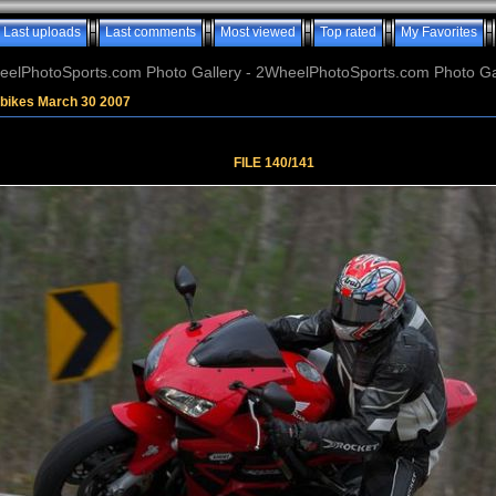
Last uploads
Last comments
Most viewed
Top rated
My Favorites
elPhotoSports.com Photo Gallery - 2WheelPhotoSports.com Photo Ga
tbikes March 30 2007
FILE 140/141