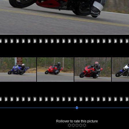
Rollover to rate this picture