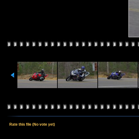
Rate this file
(No vote yet)