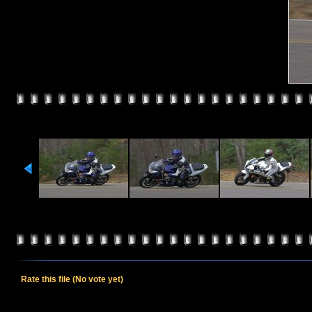
Rate this file
(No vote yet)