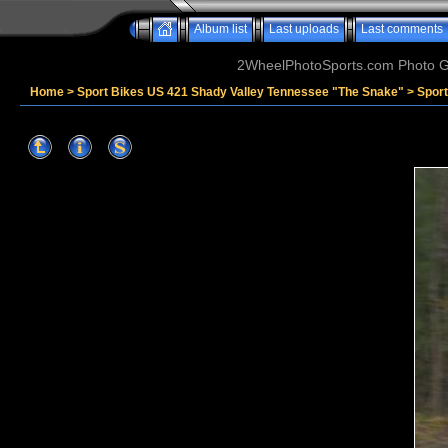
Album list
Last uploads
Last comments
2WheelPhotoSports.com Photo Ga
Home
>
Sport Bikes US 421 Shady Valley Tennessee "The Snake"
>
Spor