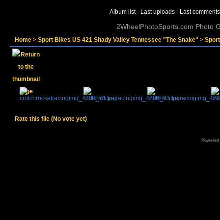
Album list
Last uploads
Last comments
2WheelPhotoSports.com Photo Ga
Home
>
Sport Bikes US 421 Shady Valley Tennessee "The Snake"
>
Spor
Rate this file
(No vote yet)
Powered