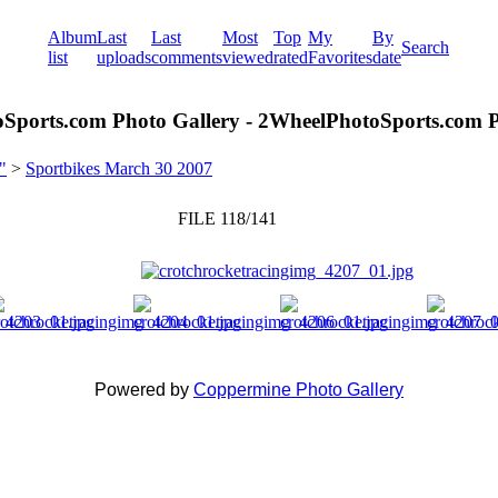
Album
Last
Last
Most
Top
My
By
Search
list
uploads
comments
viewed
rated
Favorites
date
Sports.com Photo Gallery - 2WheelPhotoSports.com P
"
>
Sportbikes March 30 2007
FILE 118/141
Powered by
Coppermine Photo Gallery