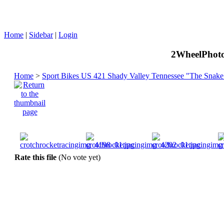
Home
|
Sidebar
|
Login
2WheelPhoto
Home
>
Sport Bikes US 421 Shady Valley Tennessee "The Snake
Rate this file
(No vote yet)