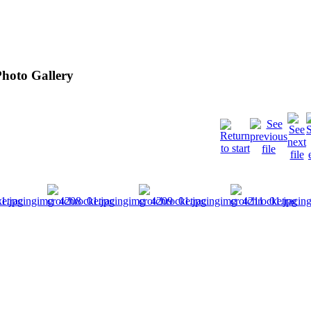
hoto Gallery