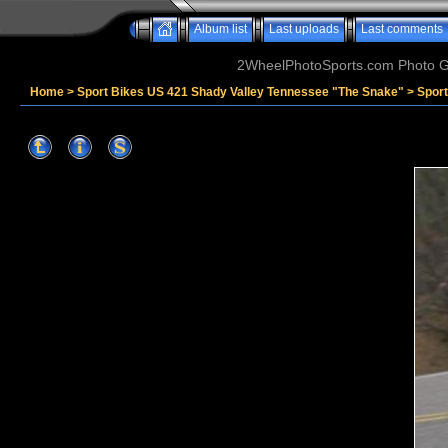
Album list
Last uploads
Last comments
2WheelPhotoSports.com Photo Ga
Home
>
Sport Bikes US 421 Shady Valley Tennessee "The Snake"
>
Spor