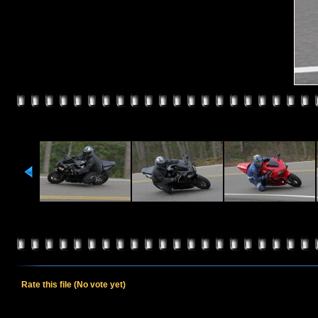
Rate this file
(No vote yet)