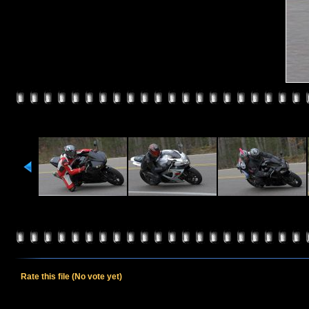
Rate this file
(No vote yet)