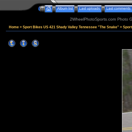
Album list
Last uploads
Last comments
2WheelPhotoSports.com Photo Ga
Home
>
Sport Bikes US 421 Shady Valley Tennessee "The Snake"
>
Spor