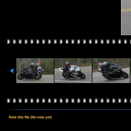
Rate this file
(No vote yet)