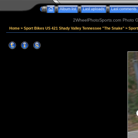
Album list
Last uploads
Last comments
2WheelPhotoSports.com Photo Ga
Home
>
Sport Bikes US 421 Shady Valley Tennessee "The Snake"
>
Spor