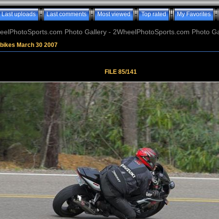
Last uploads
Last comments
Most viewed
Top rated
My Favorites
elPhotoSports.com Photo Gallery - 2WheelPhotoSports.com Photo Ga
tbikes March 30 2007
FILE 85/141