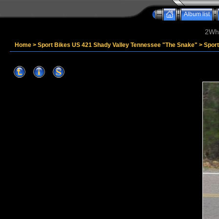
Album list
2Whe
Home
>
Sport Bikes US 421 Shady Valley Tennessee "The Snake"
>
Spor