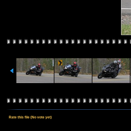
Rate this file
(No vote yet)