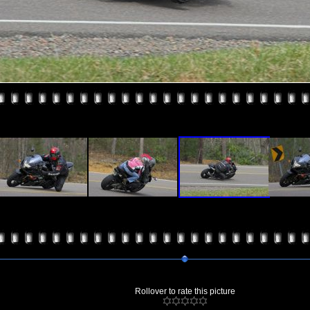
Rollover to rate this picture