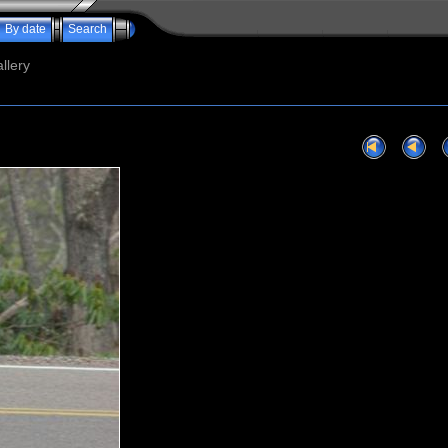
By date
Search
llery